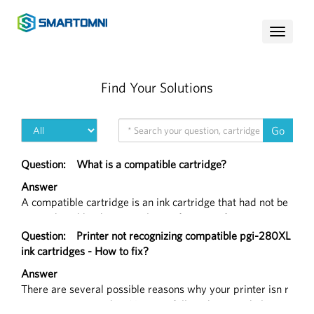
Toggle
navigati
Find Your Solutions
Go
Question:
What is a compatible cartridge?
Answer
A compatible cartridge is an ink cartridge that had not be
en produced by the original manufacturer of your printer,
but functions in the exact same way that a branded produ
Question:
Printer not recognizing compatible pgi-280XL
ct would.
ink cartridges - How to fix?
Answer
There are several possible reasons why your printer isn r
ecognizing a cartridge. You may follow the steps below to